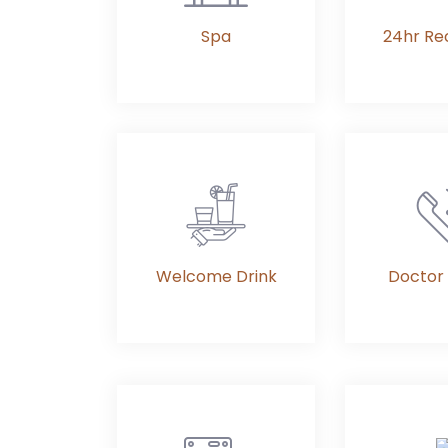
Spa
24hr Re
Welcome Drink
Doctor 