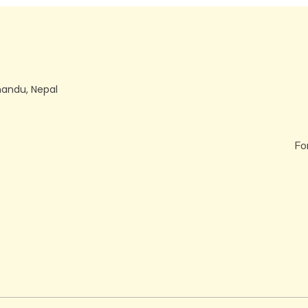
mandu, Nepal
Fo