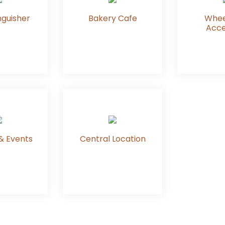
nguisher
Bakery Cafe
Whee
Acce
& Events
Central Location