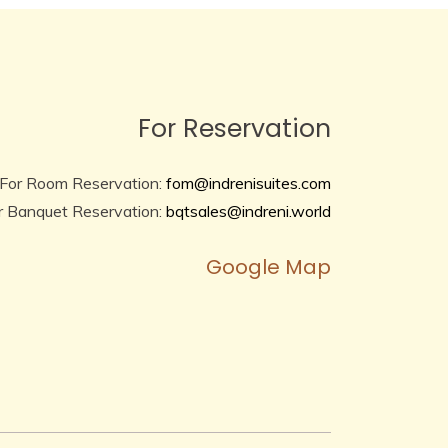
For Reservation
For Room Reservation:
fom@indrenisuites.com
r Banquet Reservation:
bqtsales@indreni.world
Google Map