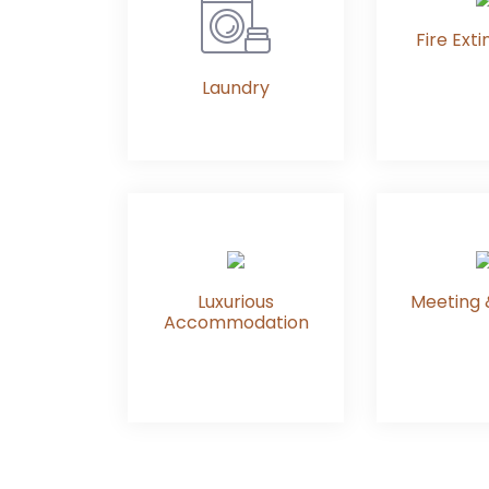
Fire Exti
Laundry
Luxurious
Meeting 
Accommodation