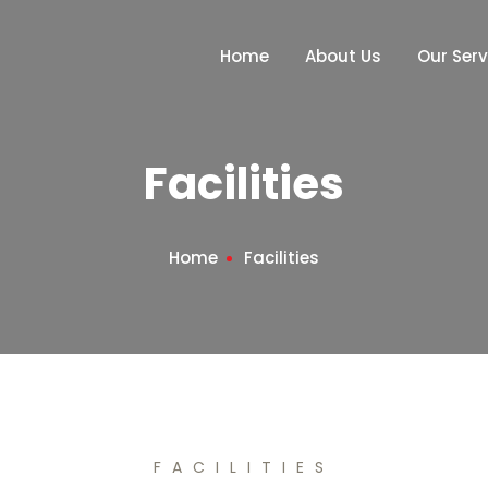
Home
About Us
Our Serv
Facilities
Home
Facilities
FACILITIES