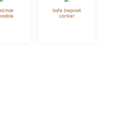
lchair
Safe Deposit
ssible
Locker