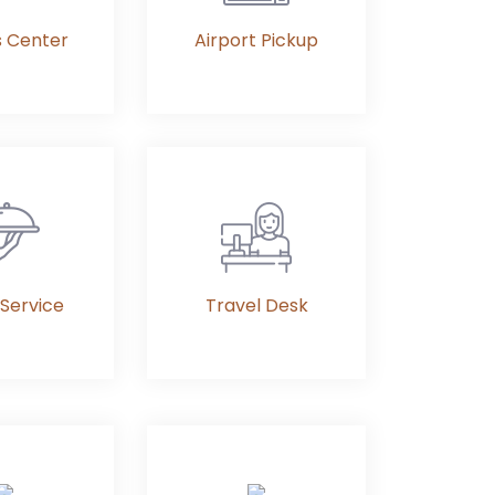
s Center
Airport Pickup
Service
Travel Desk