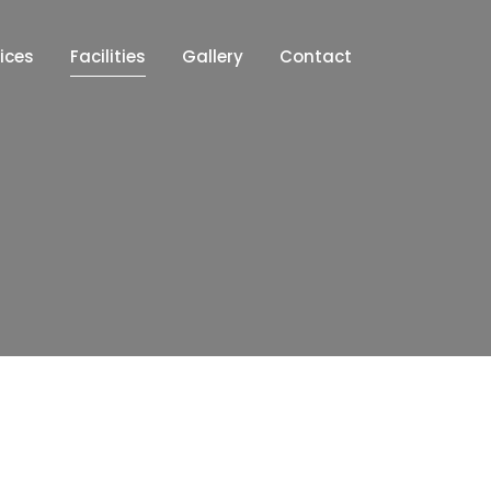
ices
Facilities
Gallery
Contact