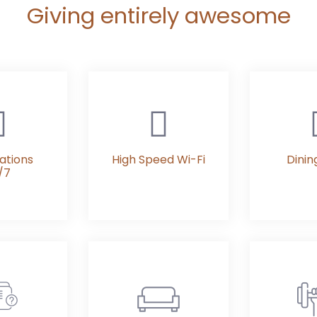
Giving entirely awesome
ations
High Speed Wi-Fi
Dinin
/7