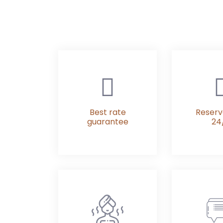
Best rate
Reserv
guarantee
24