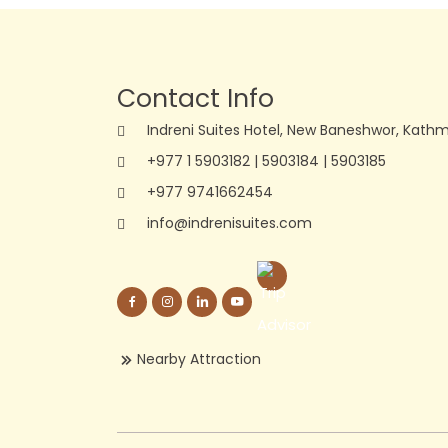
Contact Info
Indreni Suites Hotel, New Baneshwor, Kath
+977 1 5903182
|
5903184
|
5903185
+977 9741662454
info@indrenisuites.com
Nearby Attraction