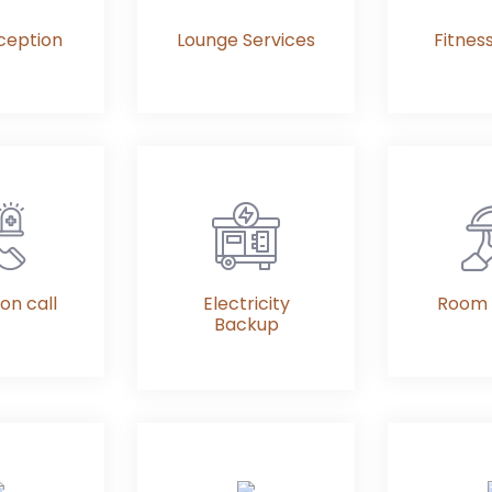
ception
Lounge Services
Fitnes
on call
Electricity
Room 
Backup