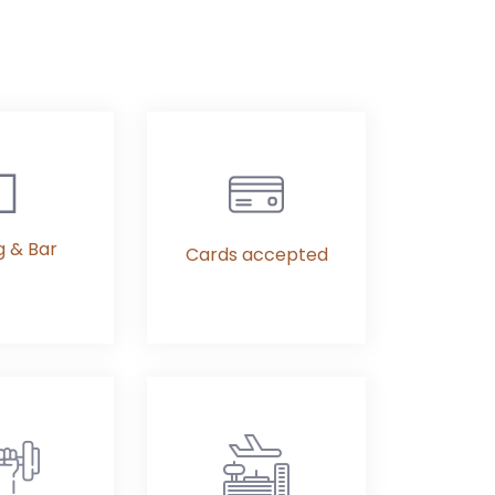
g & Bar
Cards accepted