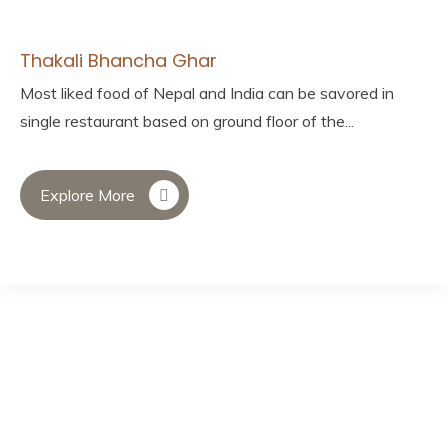
Thakali Bhancha Ghar
Most liked food of Nepal and India can be savored in
single restaurant based on ground floor of the...
Explore More