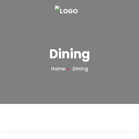
Dining
Home
Dining