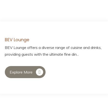
BEV Lounge
BEV Lounge offers a diverse range of cuisine and drinks,
providing guests with the ultimate fine din...
Explore More