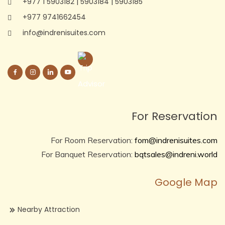
+977 1 5903182
|
5903184
|
5903185
+977 9741662454
info@indrenisuites.com
For Reservation
For Room Reservation:
fom@indrenisuites.com
For Banquet Reservation:
bqtsales@indreni.world
Google Map
Nearby Attraction