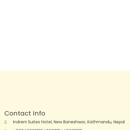
Contact Info
Indreni Suites Hotel, New Baneshwor, Kathmandu, Nepal